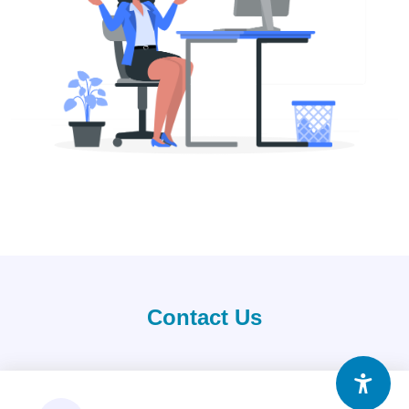
Contact Us