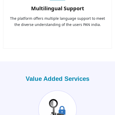
Multilingual Support
The platform offers multiple language support to meet
the diverse understanding of the users PAN india.
Value Added Services