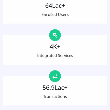
64Lac+
Enrolled Users
4K+
Integrated Services
56.9Lac+
Transactions