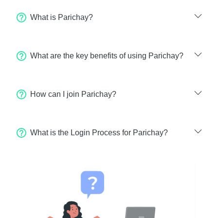
What is Parichay?
What are the key benefits of using Parichay?
How can I join Parichay?
What is the Login Process for Parichay?