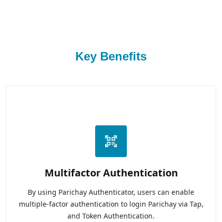
Key Benefits
Multifactor Authentication
By using Parichay Authenticator, users can enable
multiple-factor authentication to login Parichay via Tap,
and Token Authentication.