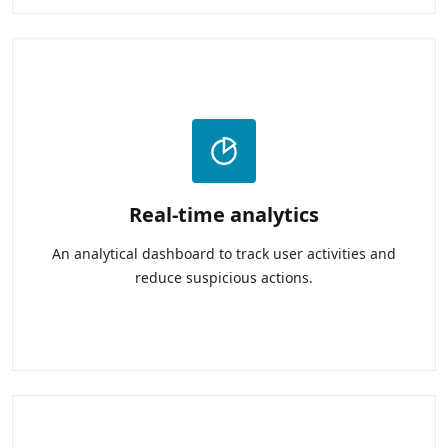
Real-time analytics
An analytical dashboard to track user activities and
reduce suspicious actions.