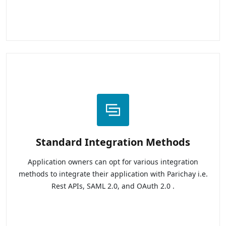
Standard Integration Methods
Application owners can opt for various integration
methods to integrate their application with Parichay i.e.
Rest APIs, SAML 2.0, and OAuth 2.0 .