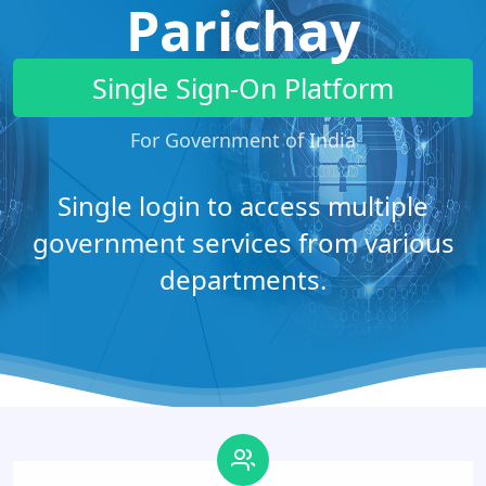
Parichay
Single Sign-On Platform
For Government of India
Single login to access multiple
government services from various
departments.