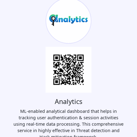
Analytics
ML-enabled analytical dashboard that helps in
tracking user authentication & session activities
using real-time data processing. This comprehensive
service in highly effective in Threat detection and
Hack mitigation framework.