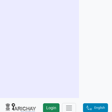
English
Login