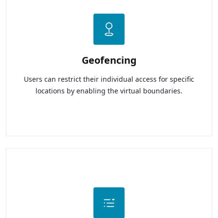
Geofencing
Users can restrict their individual access for specific
locations by enabling the virtual boundaries.