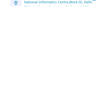
National Informatics Centre,Block III, Delhi
IT Park, Shastri Park, New Delhi - 110053
https://servicedesk.nic.in/
1800 111 555