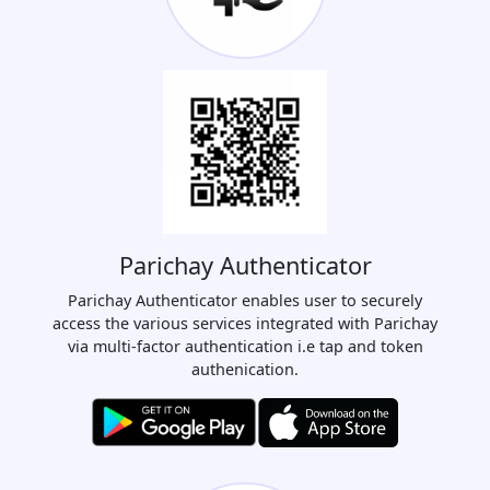
Parichay Authenticator
Parichay Authenticator enables user to securely
access the various services integrated with Parichay
via multi-factor authentication i.e tap and token
authenication.