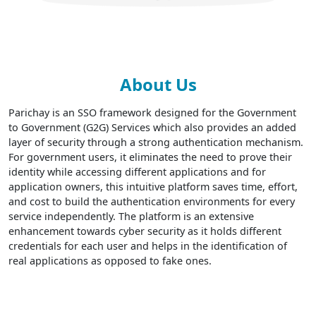
About Us
Parichay is an SSO framework designed for the Government
to Government (G2G) Services which also provides an added
layer of security through a strong authentication mechanism.
For government users, it eliminates the need to prove their
identity while accessing different applications and for
application owners, this intuitive platform saves time, effort,
and cost to build the authentication environments for every
service independently. The platform is an extensive
enhancement towards cyber security as it holds different
credentials for each user and helps in the identification of
real applications as opposed to fake ones.