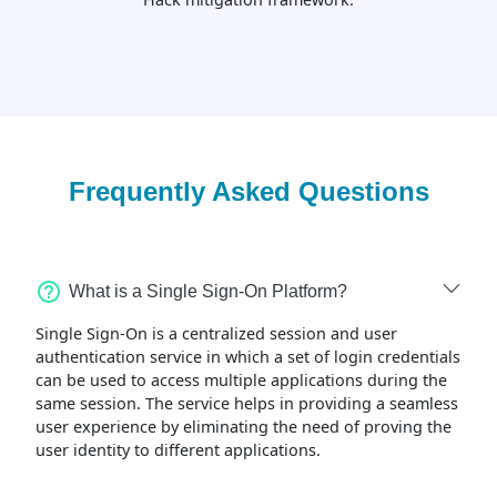
Frequently Asked Questions
What is a Single Sign-On Platform?
Single Sign-On is a centralized session and user
authentication service in which a set of login credentials
can be used to access multiple applications during the
same session. The service helps in providing a seamless
user experience by eliminating the need of proving the
user identity to different applications.