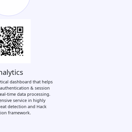
nalytics
tical dashboard that helps
 authentication & session
real-time data processing.
nsive service in highly
hreat detection and Hack
tion framework.