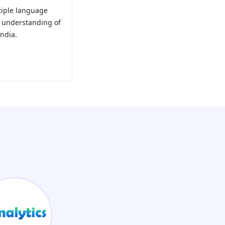
tiple language
e understanding of
ndia.