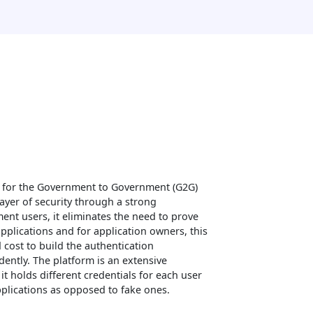
 for the Government to Government (G2G)
ayer of security through a strong
nt users, it eliminates the need to prove
applications and for application owners, this
d cost to build the authentication
ently. The platform is an extensive
t holds different credentials for each user
applications as opposed to fake ones.