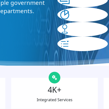
tiple government
departments.
4K+
Integrated Services