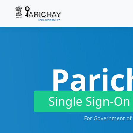
Paric
Single Sign-On
For Government of 