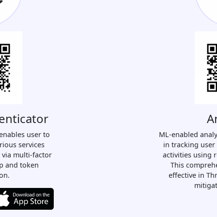
enticator
A
enables user to
ML-enabled analy
rious services
in tracking user
 via multi-factor
activities using 
ap and token
This comprehe
on.
effective in T
mitiga