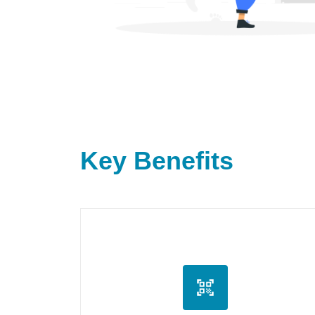
Key Benefits