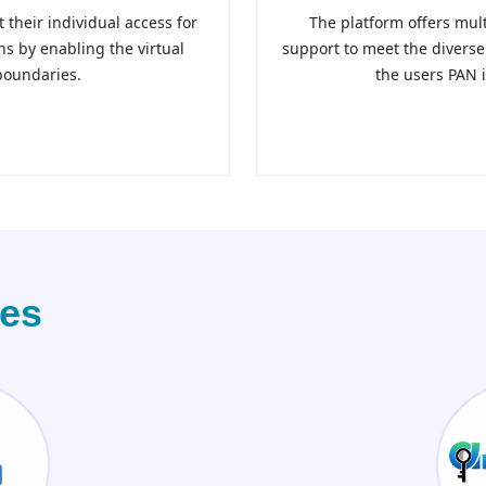
t their individual access for
The platform offers mul
ons by enabling the virtual
support to meet the divers
boundaries.
the users PAN i
ces