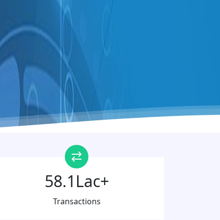
58.1Lac+
Transactions