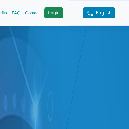
English
fits
FAQ
Contact
Login