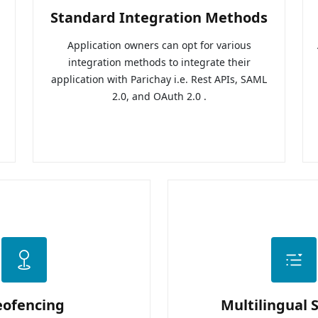
Standard Integration Methods
Application owners can opt for various
integration methods to integrate their
application with Parichay i.e. Rest APIs, SAML
2.0, and OAuth 2.0 .
eofencing
Multilingual 