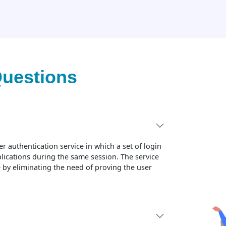
Questions
r authentication service in which a set of login
plications during the same session. The service
 by eliminating the need of proving the user