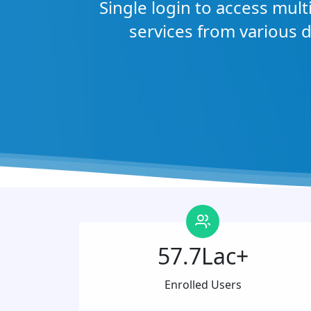
Single login to access mul
services from various 
57.7Lac+
Enrolled Users