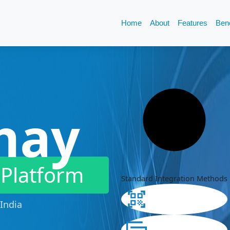
Home
About
Features
Bene
hay
 Platform
Standard Integration Methods
India