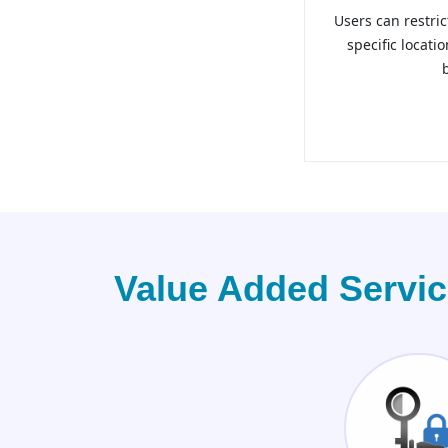
Users can restric
specific locati
Value Added Servi