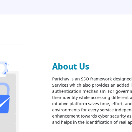
About Us
Parichay is an SSO framework designed
Services which also provides an added l
authentication mechanism. For governme
their identity while accessing different 
intuitive platform saves time, effort, an
environments for every service independ
enhancement towards cyber security as i
and helps in the identification of real 