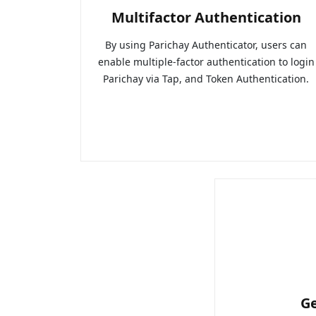
Multifactor Authentication
By using Parichay Authenticator, users can
enable multiple-factor authentication to login
Parichay via Tap, and Token Authentication.
G