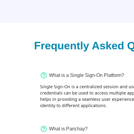
Frequently Asked 
What is a Single Sign-On Platform?
Single Sign-On is a centralized session and use
credentials can be used to access multiple ap
helps in providing a seamless user experience
identity to different applications.
What is Parichay?