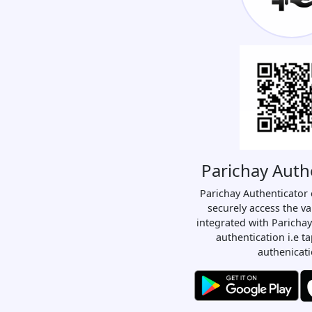
Parichay Auth
Parichay Authenticator 
securely access the va
integrated with Parichay
authentication i.e t
authenicati