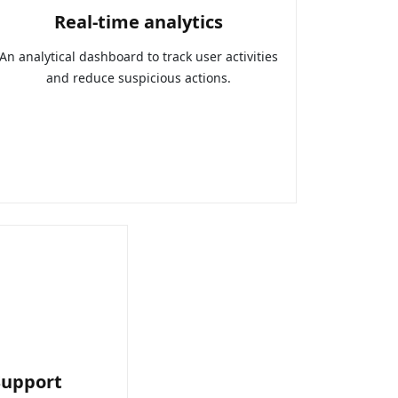
Real-time analytics
An analytical dashboard to track user activities
and reduce suspicious actions.
Support