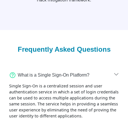
Frequently Asked Questions
What is a Single Sign-On Platform?
Single Sign-On is a centralized session and user
authentication service in which a set of login credentials
can be used to access multiple applications during the
same session. The service helps in providing a seamless
user experience by eliminating the need of proving the
user identity to different applications.