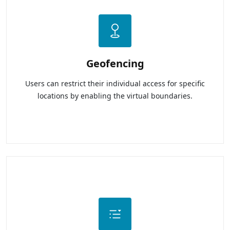
Geofencing
Users can restrict their individual access for specific
locations by enabling the virtual boundaries.