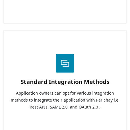
Standard Integration Methods
Application owners can opt for various integration
methods to integrate their application with Parichay i.e.
Rest APIs, SAML 2.0, and OAuth 2.0 .