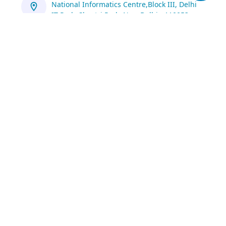
National Informatics Centre,Block III, Delhi
IT Park, Shastri Park, New Delhi - 110053
https://servicedesk.nic.in/
1800 111 555