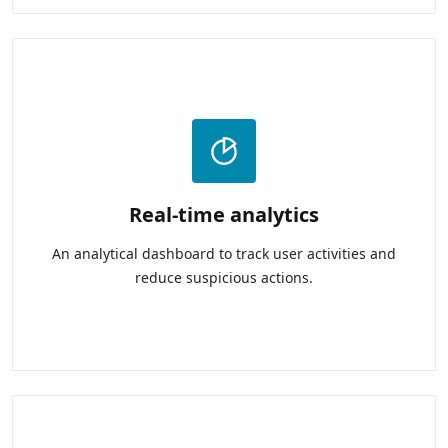
Real-time analytics
An analytical dashboard to track user activities and
reduce suspicious actions.