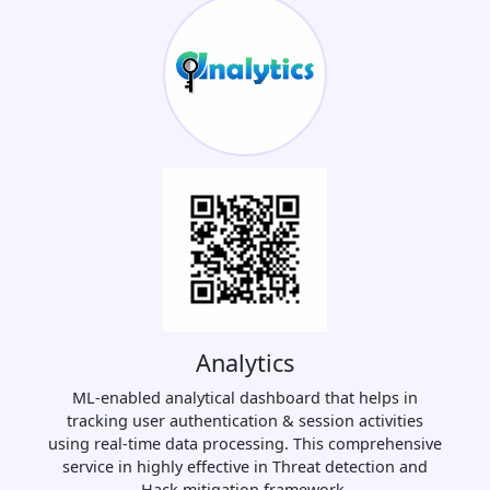
Analytics
ML-enabled analytical dashboard that helps in
tracking user authentication & session activities
using real-time data processing. This comprehensive
service in highly effective in Threat detection and
Hack mitigation framework.