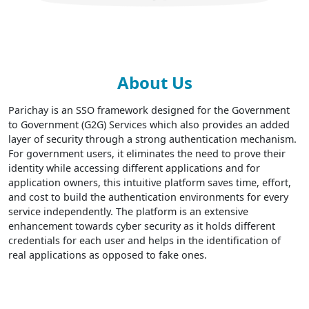
About Us
Parichay is an SSO framework designed for the Government
to Government (G2G) Services which also provides an added
layer of security through a strong authentication mechanism.
For government users, it eliminates the need to prove their
identity while accessing different applications and for
application owners, this intuitive platform saves time, effort,
and cost to build the authentication environments for every
service independently. The platform is an extensive
enhancement towards cyber security as it holds different
credentials for each user and helps in the identification of
real applications as opposed to fake ones.