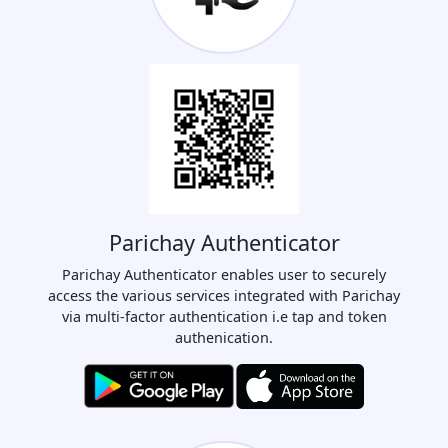
Parichay Authenticator
Parichay Authenticator enables user to securely
access the various services integrated with Parichay
via multi-factor authentication i.e tap and token
authenication.