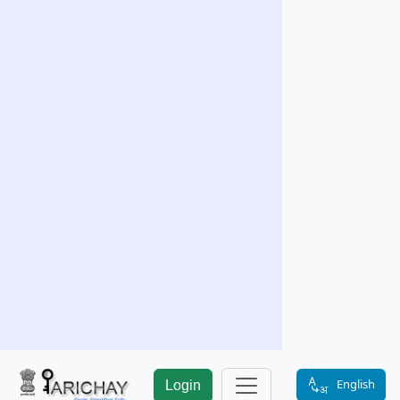
English
Login