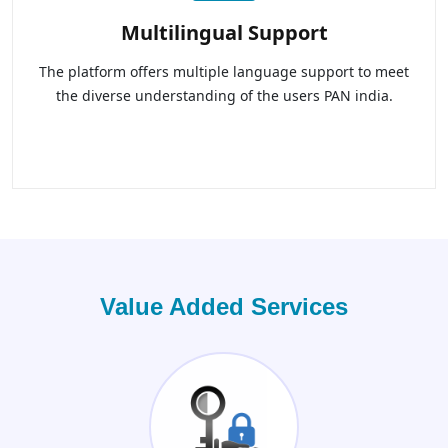
Multilingual Support
The platform offers multiple language support to meet
the diverse understanding of the users PAN india.
Value Added Services