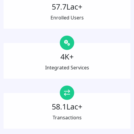
57.7Lac+
Enrolled Users
4K+
Integrated Services
58.1Lac+
Transactions