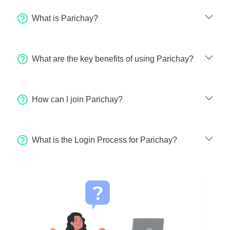
What is Parichay?
What are the key benefits of using Parichay?
How can I join Parichay?
What is the Login Process for Parichay?