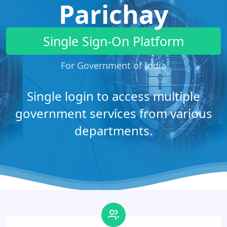
Parichay
Single Sign-On Platform
For Government of India
Single login to access multiple
government services from various
departments.