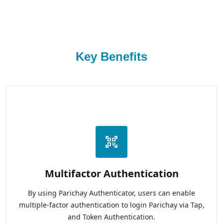
Key Benefits
Multifactor Authentication
By using Parichay Authenticator, users can enable
multiple-factor authentication to login Parichay via Tap,
and Token Authentication.