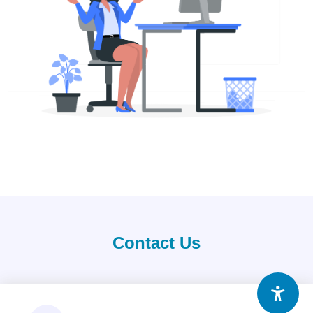
Contact Us