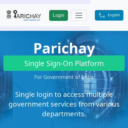
English
Login
Parichay
Single Sign-On Platform
For Government of India
Single login to access multiple
government services from various
departments.