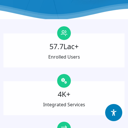
57.7Lac+
Enrolled Users
4K+
Integrated Services