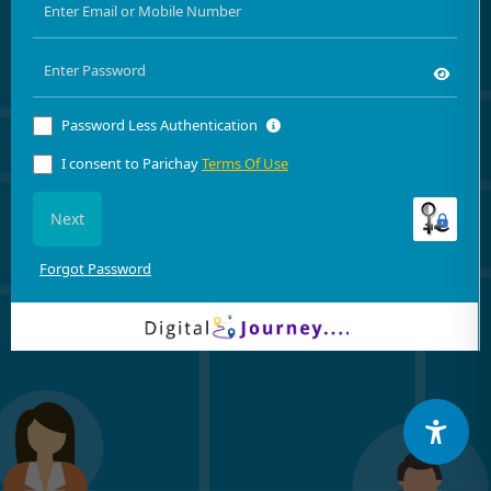
Password Less Authentication
I consent to Parichay
Terms Of Use
Next
Forgot Password