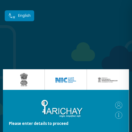
English
Please enter details to proceed